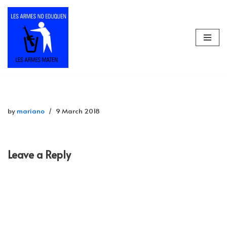
Skip
to
content
by
mariano
9 March 2018
Leave a Reply