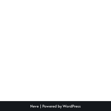
Neve
| Powered by
WordPress